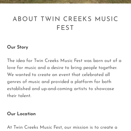
ABOUT TWIN CREEKS MUSIC
FEST
Our Story
The idea for Twin Creeks Music Fest was born out of a
love for music and a desire to bring people together.
We wanted to create an event that celebrated all
genres of music and provided a platform for both
established and up-and-coming artists to showcase
their talent.
Our Location
At Twin Creeks Music Fest, our mission is to create a