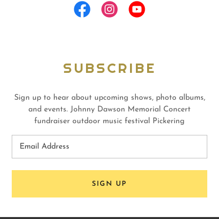
SUBSCRIBE
Sign up to hear about upcoming shows, photo albums,
and events. Johnny Dawson Memorial Concert
fundraiser outdoor music festival Pickering
Email Address
SIGN UP