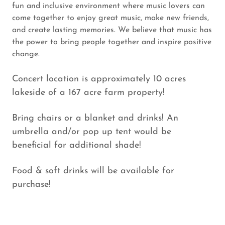
fun and inclusive environment where music lovers can
come together to enjoy great music, make new friends,
and create lasting memories. We believe that music has
the power to bring people together and inspire positive
change.
Concert location is approximately 10 acres
lakeside of a 167 acre farm property!
Bring chairs or a blanket and drinks! An
umbrella and/or pop up tent would be
beneficial for additional shade!
Food & soft drinks will be available for
purchase!