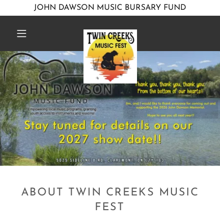
JOHN DAWSON MUSIC BURSARY FUND
ABOUT TWIN CREEKS MUSIC
FEST