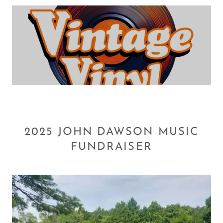
2025 JOHN DAWSON MUSIC
FUNDRAISER