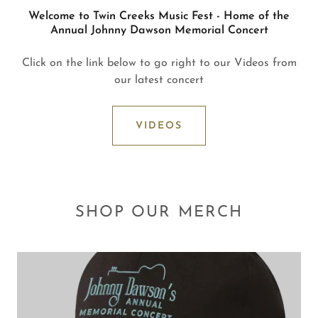
Welcome to Twin Creeks Music Fest - Home of the
Annual Johnny Dawson Memorial Concert
Click on the link below to go right to our Videos from
our latest concert
VIDEOS
SHOP OUR MERCH