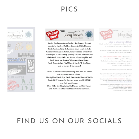
PICS
FIND US ON OUR SOCIALS