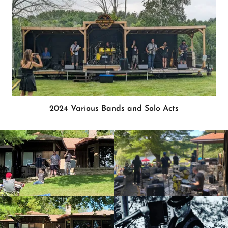
2024 Various Bands and Solo Acts