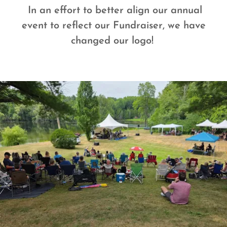
In an effort to better align our annual
event to reflect our Fundraiser, we have
changed our logo!