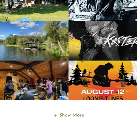
Show More