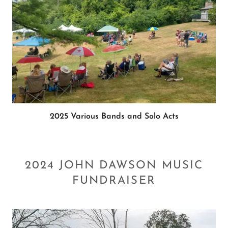
2025 Various Bands and Solo Acts
2024 JOHN DAWSON MUSIC
FUNDRAISER